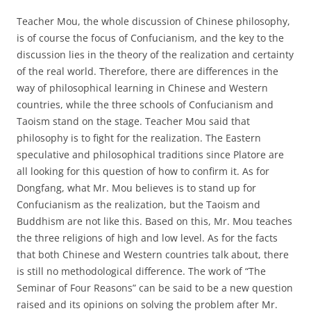
Teacher Mou, the whole discussion of Chinese philosophy,
is of course the focus of Confucianism, and the key to the
discussion lies in the theory of the realization and certainty
of the real world. Therefore, there are differences in the
way of philosophical learning in Chinese and Western
countries, while the three schools of Confucianism and
Taoism stand on the stage. Teacher Mou said that
philosophy is to fight for the realization. The Eastern
speculative and philosophical traditions since Platore are
all looking for this question of how to confirm it. As for
Dongfang, what Mr. Mou believes is to stand up for
Confucianism as the realization, but the Taoism and
Buddhism are not like this. Based on this, Mr. Mou teaches
the three religions of high and low level. As for the facts
that both Chinese and Western countries talk about, there
is still no methodological difference. The work of “The
Seminar of Four Reasons” can be said to be a new question
raised and its opinions on solving the problem after Mr.