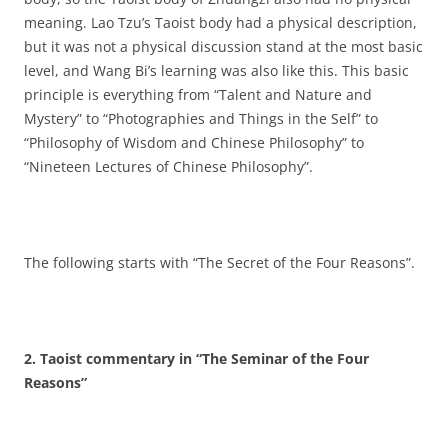
meaning. Lao Tzu’s Taoist body had a physical description,
but it was not a physical discussion stand at the most basic
level, and Wang Bi’s learning was also like this. This basic
principle is everything from “Talent and Nature and
Mystery” to “Photographies and Things in the Self” to
“Philosophy of Wisdom and Chinese Philosophy” to
“Nineteen Lectures of Chinese Philosophy”.
The following starts with “The Secret of the Four Reasons”.
2. Taoist commentary in “The Seminar of the Four
Reasons”