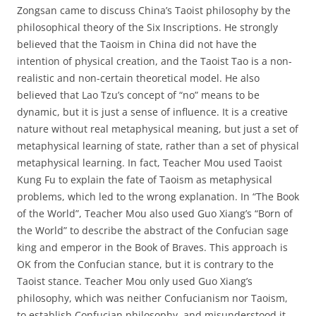
Zongsan came to discuss China’s Taoist philosophy by the
philosophical theory of the Six Inscriptions. He strongly
believed that the Taoism in China did not have the
intention of physical creation, and the Taoist Tao is a non-
realistic and non-certain theoretical model. He also
believed that Lao Tzu’s concept of “no” means to be
dynamic, but it is just a sense of influence. It is a creative
nature without real metaphysical meaning, but just a set of
metaphysical learning of state, rather than a set of physical
metaphysical learning. In fact, Teacher Mou used Taoist
Kung Fu to explain the fate of Taoism as metaphysical
problems, which led to the wrong explanation. In “The Book
of the World”, Teacher Mou also used Guo Xiang’s “Born of
the World” to describe the abstract of the Confucian sage
king and emperor in the Book of Braves. This approach is
OK from the Confucian stance, but it is contrary to the
Taoist stance. Teacher Mou only used Guo Xiang’s
philosophy, which was neither Confucianism nor Taoism,
to establish Confucian philosophy, and misunderstood it