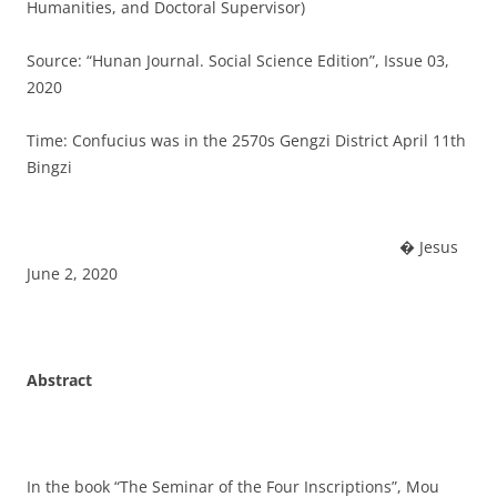
Humanities, and Doctoral Supervisor)
Source: “Hunan Journal. Social Science Edition”, Issue 03,
2020
Time: Confucius was in the 2570s Gengzi District April 11th
Bingzi
� Jesus
June 2, 2020
Abstract
In the book “The Seminar of the Four Inscriptions”, Mou