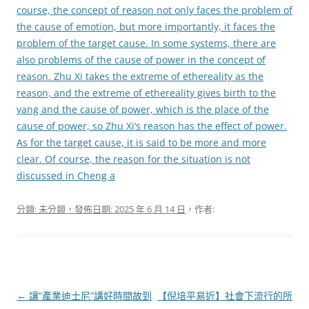
course, the concept of reason not only faces the problem of
the cause of emotion, but more importantly, it faces the
problem of the target cause. In some systems, there are
also problems of the cause of power in the concept of
reason. Zhu Xi takes the extreme of ethereality as the
reason, and the extreme of ethereality gives birth to the
yang and the cause of power, which is the place of the
cause of power, so Zhu Xi’s reason has the effect of power.
As for the target cause, it is said to be more and more
clear. Of course, the reason for the situation is not
discussed in Cheng a
分類: 未分類，發佈日期:
2025 年 6 月 14 日
，作者:
文
←
讓“產業迪士尼”講好時間故到
【倪培平易近】社會下流行的所