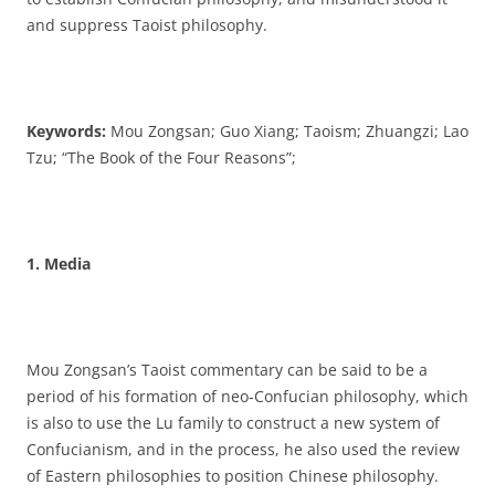
and suppress Taoist philosophy.
Keywords:
Mou Zongsan; Guo Xiang; Taoism; Zhuangzi; Lao
Tzu; “The Book of the Four Reasons”;
1. Media
Mou Zongsan’s Taoist commentary can be said to be a
period of his formation of neo-Confucian philosophy, which
is also to use the Lu family to construct a new system of
Confucianism, and in the process, he also used the review
of Eastern philosophies to position Chinese philosophy.