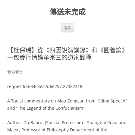
跳
至
傳送未完成
主
要
內
容
選單
【杜保瑞】從《四因說演講錄》和《圓善論》
一包養行情論牟宗三的道家詮釋
發佈留言
requestId:684c3e22d6e257.27382318.
A Taoist commentary on Mou Zongsan from “Sijing Speech”
and “The Legend of the Confucianism”
Author: Du Baorui (Special Professor of Shanghai Road and
Major, Professor of Philosophy Department of the