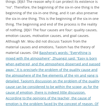
things. [8]61 The reason why it can protect its existence is
“no”. Therefore, the beginning of the six-in-one thing is the
beginning of the six-in-one thing, and it can also preserve
the six-in-one thing. This is the beginning of the six-in-one
thing. The beginning and end of the process is the reality
of nothing. [8]61 The four causes are four: quality causes,
emotion causes, motivation causes, and goal causes.
Although Mr. Mou did not discuss Taoism from the
material causes and emotions, Taoism has the theory of
material causes. Old
Baosheng’s words: “Everything is
mixed with the atmosphere”, Zhuangzi said: “Easy is born
when gathered, and the atmosphere dispersed and passed
away.” It is precisely the problem of the quality cause and
the atmosphere of the five elements of the yin and yang is
detailed. Taoism’s discussion on the problem of the quality
cause can be considered to be within the scope; as for the
cause of emotion, there is indeed little discussion.
According to the opinions of the teacher, the cause of
emotion is the problem faced by the concept of reason. Of