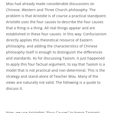
Mou had already made considerable discussions on
Chinese, Western and Three Church philosophy. The
problem is that Aristotle is of course a practical standpoint.
Aristotle uses the four causes to describe the four causes
that a thing is a thing. All real things appear and are
established in these four causes. In this way, Confucianism
directly applies this theoretical resource of Eastern
philosophy, and adding the characteristics of Chinese
philosophy itself is enough to distinguish the differences
and standards. As for discussing Taoism, it just happened
to apply this four factual argument, to say that Taoism is a
model that is not practical and non-determinal. This is the
strategy and stand-alone of Teacher Mou. Many of the
views are naturally not valid. The following is a quote to
discuss it.
Now, we use Aristotle’s “Four Causes” to honor Taoism’s