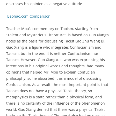
discusses his opinion as a negative attitude.
Baohao.com Comparison
Teacher Mou’s commentary on Taoism, starting from
“Talent and Mysterious Literature”, is based on Guo Xiang’s
notes as the basis for discussing Taoist Lao Zhu Wang Bi.
Guo Xiang is a figure who integrates Confucianism and
Taoism, but in the end it is neither Confucianism nor
Taoism. However, Guo Xiangxue, who was expressing his
intentions in his original words and thoughts, had many
opinions that helped Mr. Mou to explain Confucian
philosophy, so he absorbed it as a model of discussing
Confucianism. As a result, the most important point is that
Taoism does not have a physical Taoist theory, so
metaphysics is a state rather than a physical form, and
there is no certainty of the influence of the phenomenon
world. Guo Xiang denied that there was a physical Taoist
body, so the Taoist body of Zhuangzi also had no physical