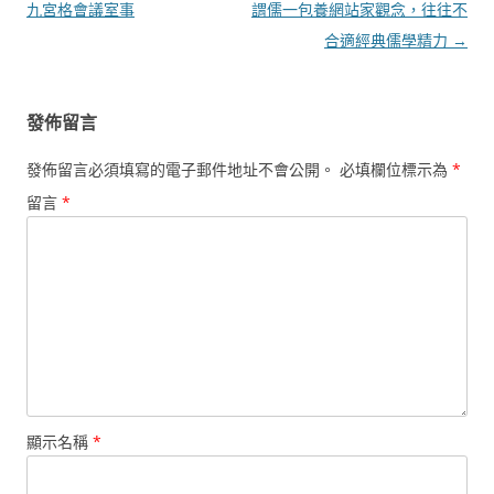
章
九宮格會議室事
謂儒一包養網站家觀念，往往不
導
合適經典儒學精力
→
覽
發佈留言
發佈留言必須填寫的電子郵件地址不會公開。
必填欄位標示為
*
留言
*
顯示名稱
*