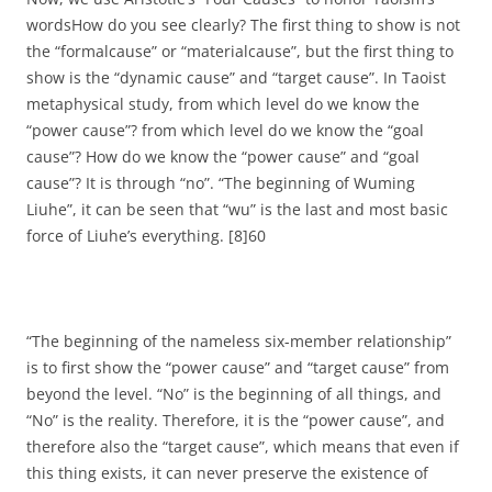
wordsHow do you see clearly? The first thing to show is not
the “formalcause” or “materialcause”, but the first thing to
show is the “dynamic cause” and “target cause”. In Taoist
metaphysical study, from which level do we know the
“power cause”? from which level do we know the “goal
cause”? How do we know the “power cause” and “goal
cause”? It is through “no”. “The beginning of Wuming
Liuhe”, it can be seen that “wu” is the last and most basic
force of Liuhe’s everything. [8]60
“The beginning of the nameless six-member relationship”
is to first show the “power cause” and “target cause” from
beyond the level. “No” is the beginning of all things, and
“No” is the reality. Therefore, it is the “power cause”, and
therefore also the “target cause”, which means that even if
this thing exists, it can never preserve the existence of