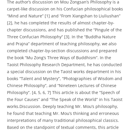
The author’s discussion on Mou Zongsan’s Philosophy is a
carpet-like discussion on his Confucian philosophical books
“Mind and Nature” [1] and “From Xiangshan to Liuliushan”
[2], he has completed the results of almost chapter-by-
chapter discussions, and has published the “Pingule of the
Three Confucian Philosophy” [3]. In the “Buddha Nature
and Prajna” department of teaching philosophy, we also
completed chapter-by-section discussions and prepared
the book “Mu Zong’s Three Ways of Buddhism”. In the
Taoist Philosophy Research Department, he has conducted
a special discussion on the Taoist works department in his
books “Talent and Mystery”, “Photographies of Wisdom and
Chinese Philosophy”, and “Nineteen Lectures of Chinese
Philosophy”. [4, 5, 6, 7] This article is about the “Speech of
the Four Causes” and “The Speak of the World” in his Taoist
works.Discussion. Deeply teaching Mr. Mou’s philosophy,
he found that teaching Mr. Mou’s thinking and erroneous
interpretations of many traditional philosophical classics.
Based on the standpoint of textual comments, this article