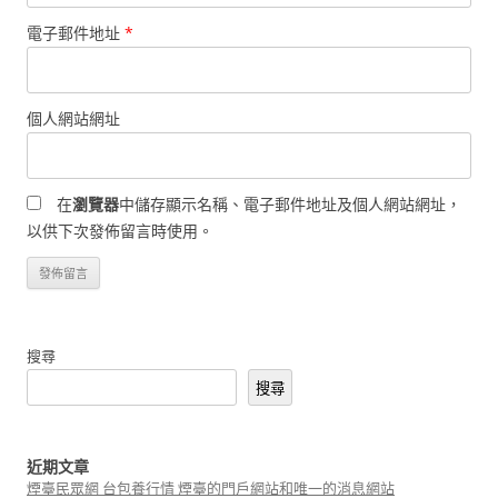
電子郵件地址
*
個人網站網址
在
瀏覽器
中儲存顯示名稱、電子郵件地址及個人網站網址，
以供下次發佈留言時使用。
搜尋
搜尋
近期文章
煙臺民眾網 台包養行情 煙臺的門戶網站和唯一的消息網站